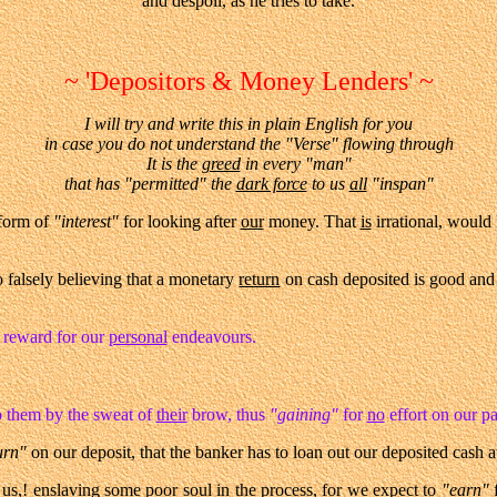
and despoil, as he tries to take.
~ 'Depositors & Money Lenders' ~
I will try and write this in plain English for you
in case you do not understand the "Verse" flowing through
It is the
greed
in every "man"
that has "permitted" the
dark force
to us
all
"inspan"
form of
"interest"
for looking after
our
money. That
is
irrational, would
o falsely believing that a monetary
return
on cash deposited is good and
r reward for our
personal
endeavours.
 them by the sweat of
their
brow, thus
"gaining"
for
no
effort on our pa
urn"
on our deposit, that the banker has to loan out our deposited cash at 
 us,!
enslaving
some poor soul in the process, for we
expect
to
"earn"
f