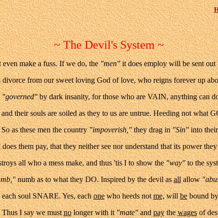
H
~ The Devil's System ~
 even make a fuss. If we do, the
"men"
it does employ will be sent out
us divorce from our sweet loving God of love, who reigns forever up ab
e
"governed"
by dark insanity, for those who are VAIN, anything can d
and their souls are soiled as they to us are untrue. Heeding not what 
. So as these men the country
"impoverish,"
they drag in
"Sin"
into thei
 does them pay, that they neither see nor understand that its power they 
troys all who a mess make, and thus 'tis I to show the
"way"
to the sys
umb,"
numb as to what they DO. Inspired by the devil as
all
allow
"abu
each soul SNARE. Yes, each
one
who heeds not
me,
will
be
bound by 
e. Thus I say we must
no
longer with it
"mate"
and
pay
the
wages
of des