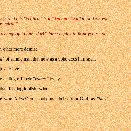
ety, and this "tax take" is a
"demand."
Fail it, and we will
no mirth."
us employ to our "dark" force deploy to from you or any
h other more despise.
nd"
of simple man that now as a yoke does him span.
just to live.
y cutting off
their
"wages"
today.
r than feeding foolish swine.
se who
"abort"
our souls and theirs from God, as
"they"