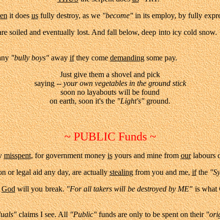
en
it does
us
fully destroy, as we
"become"
in its employ, by fully exp
e soiled and eventually lost. And fall below, deep into icy cold snow.
any
"bully boys"
away
if
they come
demanding
some pay.
Just give them a shovel and pick
saying --
your own vegetables in the ground stick
soon no layabouts will be found
on earth, s
oon it's the
"
Light's"
ground.
~ PUBLIC Funds ~
y
misspent
, for government money
is
yours and mine from
our
labours d
on or legal aid any day, are actually
stealing
from you and me,
if
the
"S
,
God
will you break.
"For all takers will be destroyed by ME"
is what 
duals"
claims I see. All
"Public"
funds are only to be spent on their
"ori