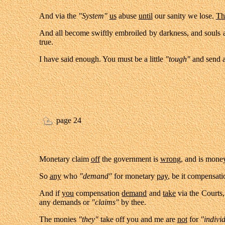
And via the
"System"
us
abuse
until
our sanity we lose.
Th
And all become swiftly embroiled by darkness, and souls ar
true.
I have said enough. You must be a little
"tough"
and send 
page 24
Monetary claim
off
the government is
wrong,
and is mone
So
any
who
"demand"
for monetary
pay
, be it compensati
And if
you
compensation
demand
and
take
via the Courts
any demands or
"claims"
by thee.
The monies
"they"
take off you and me are
not
for
"indivi