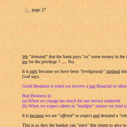
page 27
We
"demand"
that the bank pays
"us"
some money in the 
me
for the privilege ? ..... No.
It is
only
because we have been
"irreligiously"
mislead
int
God says.
Good Business is when we receive a
just
financial or othe
Bad Business is:
(a) When we charge too much for our service rendered.
(b) When we expect others to
"multiply"
money we lend to
It is
because
we are
"offered"
or expect
and
demand a
"ret
This is so
they
the banker can
"earn"
this
return
to give to