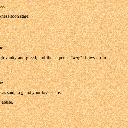
ee.
kness soon stare.
te.
gh vanity and greed, and the serpent's
"way"
shows up in
ue.
 as said, to
it
and your love share.
"
abuse.