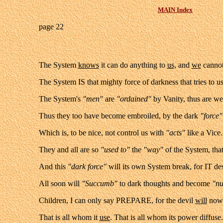
MAIN Index
page 22
The System
knows
it can do anything to
us,
and
we
cannot
The System IS that mighty force of darkness that tries to 
The
System's
"men"
are
"ordained"
by Vanity, thus are w
Thus they too have become embroiled, by the dark
"force"
Which is, to be nice, not control us with
"acts"
like a Vice
They and all are so
"used to"
the
"way"
of the System, that
And this
"dark force"
will its own System break, for IT des
All soon will
"Succumb"
to dark thoughts and become
"n
Children, I can only say PREPARE, for the devil
will
now 
That is all whom it
use
. That is all whom its power diffus