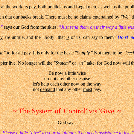
al the workers pay, both politicians and Legal men, as well as the
publ
en
that
our
backs break. There must be
no
claims entertained by
"We"
t
,"
says our God from the skies.
"Just send them on their way a little wi
ey
are untrue, and the
"Body"
that
is
of us, can say to them
"Don't m
em"
to for all pay. It is
only
for the basic
"Supply."
Not there to be
"leech
appier live. No longer will the
"System"
or
"us"
take
, for God now will
t
Be now a little wise
do not any other despise
let's help each other now on the way
not
demand
that any other
must
pay.
~ The System of 'Control' v/s 'Give' ~
God says:
"Please a little "give" to your neighbour if he needs assistance to live."