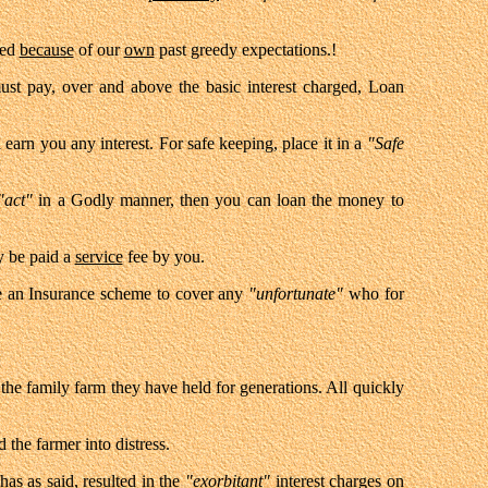
wed
because
of our
own
past greedy expectations.!
t pay, over and above the basic interest charged, Loan
 earn you any interest. For safe keeping, place it in a
"Safe
"act"
in a Godly manner, then you can loan the money to
y be paid a
service
fee by you.
ate an Insurance scheme to cover any
"unfortunate"
who for
 the family farm they have held for generations. All quickly
d the farmer into distress.
has as said, resulted in the
"exorbitant"
interest charges on