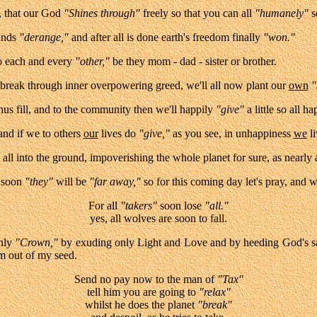
 that our God
"Shines through"
freely so that you can all
"humanely"
s
inds
"derange,"
and after all is done earth's freedom finally
"won."
to each and every
"other,"
be they mom - dad - sister or brother.
brea
k through inner overpowering greed, we'll all now plant our
own
"
us fill, and to the community then we'll happily
"give"
a little so all ha
 and if we to others
our
lives do
"give,"
as you see, in unhappiness
we
li
all into the ground, impoverishing the whole planet for su
re, as nearly 
t soon
"they"
will be
"far away,"
so for this coming day let's pray, and wi
For all
"takers"
soon lose
"all."
yes, all wolves are soon to fall.
nly
"Crown,"
by exuding only Light and Love and by heeding God's s
m out of my seed.
Send no pay now to the man of
"Tax"
tell him you are going to
"relax"
whilst he does the planet
"break"