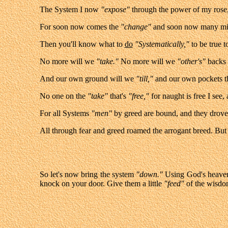
The System I now
"expose"
through the power of my rose,
For soon now comes the
"change"
and soon now many m
Then you'll know what to
do
"Systematically,"
to be true 
No more will we
"take."
No more will we
"ot
her's"
backs 
And our own ground will we
"till,"
and our own pockets th
No one on the
"take"
that's
"free,"
for naught is free I see,
For all Systems
"men"
by greed are bound, and they drove 
All through fear and greed roamed the arrogant breed. Bu
So let's now bring the system
"down."
Using God's heave
knock on your door. Give them a little
"feed"
of the wisdo