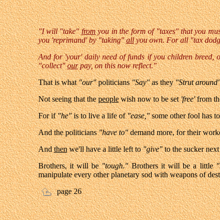
"I will "take"
from
you in the form of "taxes" that you mus
you 'reprimand' b
y "taking"
all
you own. For all "tax dodg
And for 'your' daily need of funds if you children breed,
"collect"
our
pay, on this now reflect."
That is what
"our"
politicians
"Say"
as they
"Strut around
Not seeing that the
people
wish now to be set
'free'
from t
For if
"he"
is to live a life of
"ease,"
some other fool has t
And the politicians
"have to"
demand more, for their worker
And
then
we'll have a little left to
"give"
to the sucker next
Brothers, it will be
"tough."
Brothers it will be a little
"
manipulate every other planetary sod with weapons of dest
page 26