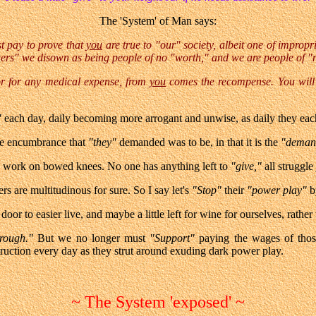
The 'System' of Man says:
t pay to prove that
you
are true to "our" society, albeit one of impropri
ers" we disown as being people of no "worth," and we are people of "
 or for any medical expense, from
you
comes the recompense. You will 
"
each day, daily becoming more arrogant and unwise, as daily they eac
he encumbrance that
"they"
demanded was to be, in that it is the
"dema
o work on bowed knees. No one has anything left to
"give,"
all struggle 
s are multitudinous for sure. So I say let's
"Stop"
their
"power play"
b
 door to easier live, and maybe a little left for wine for ourselves, rathe
rough."
But we no longer must
"Support"
paying the wages of tho
ruction every day as they strut around exuding dark power play.
~ The System 'exposed' ~