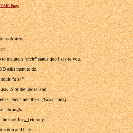
OME Page
 to
us
destroy.
ove.
o to maintain
"their"
status quo I say to you.
GOD asks them to do.
r souls
"dish"
use, IS of the under land.
tem's
"men"
and their
"flocks"
today.
se"
through.
the dark for
all
eternity.
truction and hate.