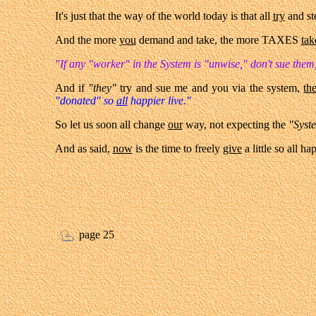
It's just that the way of the world today is that all
try
and ste
And the more
you
demand and take, the more TAXES
tak
"If any "worker" in the System is "unwise," don't sue them
And if
"they"
try and sue me and you via the system,
th
"donated" so
all
happier live."
So let us soon all change
our
way, not expecting the
"Syst
And as said,
now
is the time to freely
give
a little so all h
page 25