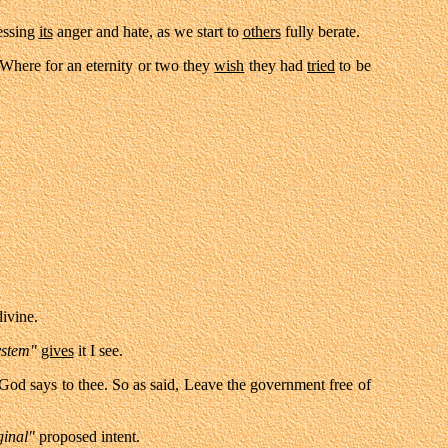
ressing
its
anger and hate, as we start to
others
fully berate.
 Where for an eternity or two they
wish
they had
tried
to be
ivine.
ystem"
gives
it I see.
God says to thee. So as said, Leave the government free of
ginal"
proposed intent.