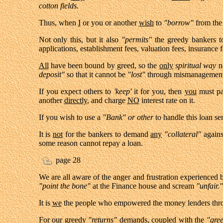
cotton fields.
Thus, when
I
or you or another
wish
to
"borrow"
from the
Not only this, but it also
"permits"
the greedy bankers to
applications, establishment fees, valuation fees, insurance 
All
have been bound by greed, so the
only
spiritual
way
no
deposit"
so that it cannot be
"lost"
through mismanagement 
If you expect others to
'keep'
it for you, then
you
must pa
another
directly
, and charge
NO
interest rate on it.
If you wish to use a
"Bank" or other
to handle this loan s
It is
not
for the bankers to demand
any
"collateral"
again
some reason cannot repay a loan.
page 28
We are all aware of the anger and frustration experienced
"point the bone"
at the Finance house and scream
"unfair."
It is
we
the people who empowered the money lenders th
For our greedy
"returns"
demands, coupled with the
"gre