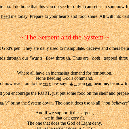
e too. I do hope that this you do see for only I can set each soul now fr
,
heed
me today. Prepare to your hearts and food share. All will into dar
~ The Serpent and the System ~
God's pen. They are daily used to
manipulate,
deceive
and others
bera
nds
through
our
"wants"
flow through. T
hus
are
"both"
trapped throu
Where
all
have an increasing
demand
for
retribution
.
None
heeding God's command.
 I now reach out to the
very
few saying,
if
you
can
hear me, be now tr
st
you
encourage the RORT, just put some food on the shelf and prepare
ally"
bring the System down. The one
it
does
use
to all
"non believers
And if
we
support
it
the serpent,
we in
that
category fit.
The one that does the God of Light deny.
THUS
the serpent does
us
"TRY."