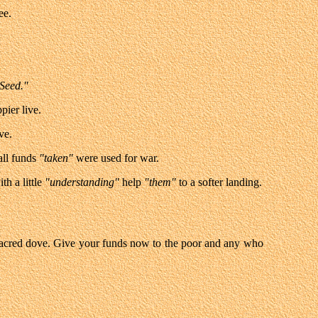
ee.
Seed."
ppier live.
ve.
all funds
"taken"
were used for war.
th a little
"understanding"
help
"them"
to a softer landing.
acred dove. Give your funds now to the poor and any who