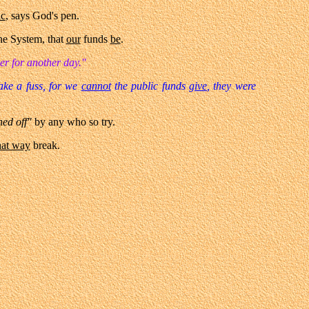
ic
, says God's pen.
he System, that
our
funds
be
.
ser for another day."
ake a fuss, for we
cannot
the public funds
give
, they were
ed off"
by any who so try.
hat way
break.