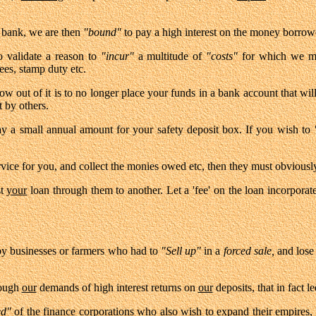
 bank, we are then
"bound"
to pay a high interest on the money borro
 validate a reason to
"incur"
a multitude of
"costs"
for which we mus
fees, stamp duty etc.
w out of it is to no longer place your funds in a bank account that will
by others.
y a small annual amount for your safety deposit box. If you wish to
ervice for you, and collect the monies owed etc, then they must obviousl
st
your
loan through them to another. Let a 'fee' on the loan incorpor
 by businesses or farmers who had to
"Sell up"
in a
forced sale,
and lose
rough
our
demands of high interest returns on
our
deposits, that in fact le
ed"
of the finance corporations who also wish to expand their empires, 