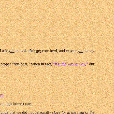
 I ask
you
to look after
my
cow herd, and expect
you
to pay
 proper
"business,"
when in
fact
,
"It is the wrong way,"
our
rt.
a high interest rate.
unds that we did not
personally
slave for in the heat of the